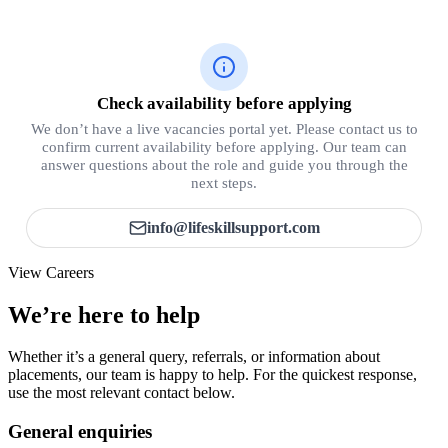
Check availability before applying
We don’t have a live vacancies portal yet. Please contact us to
confirm current availability before applying. Our team can
answer questions about the role and guide you through the
next steps.
info@lifeskillsupport.com
View Careers
We’re here to help
Whether it’s a general query, referrals, or information about
placements, our team is happy to help. For the quickest response,
use the most relevant contact below.
General enquiries