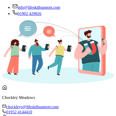
info@lifeskillsupport.com
01902 429826
Chockley Meadows
chockleys@lifeskillsupport.com
01952 4144410