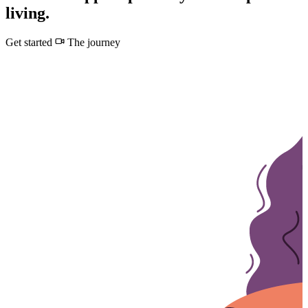
living.
Get started
The journey