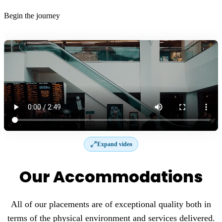
Begin the journey
Expand video
Our Accommodations
All of our placements are of exceptional quality both in
terms of the physical environment and services delivered.