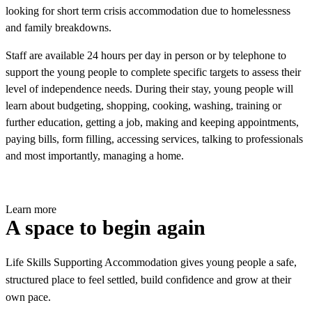
looking for short term crisis accommodation due to homelessness
and family breakdowns.
Staff are available 24 hours per day in person or by telephone to
support the young people to complete specific targets to assess their
level of independence needs. During their stay, young people will
learn about budgeting, shopping, cooking, washing, training or
further education, getting a job, making and keeping appointments,
paying bills, form filling, accessing services, talking to professionals
and most importantly, managing a home.
Learn more
A space to begin again
Life Skills Supporting Accommodation gives young people a safe,
structured place to feel settled, build confidence and grow at their
own pace.