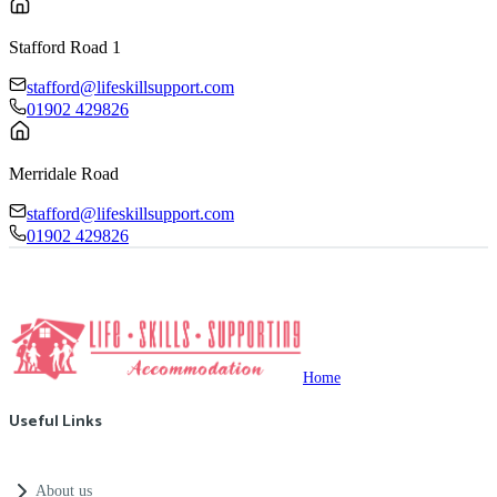
Stafford Road 1
stafford@lifeskillsupport.com
01902 429826
Merridale Road
stafford@lifeskillsupport.com
01902 429826
Home
Useful Links
About us