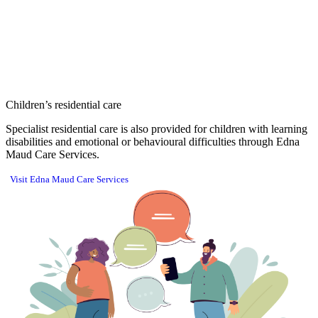
Children’s residential care
Specialist residential care is also provided for children with learning
disabilities and emotional or behavioural difficulties through Edna
Maud Care Services.
Visit Edna Maud Care Services