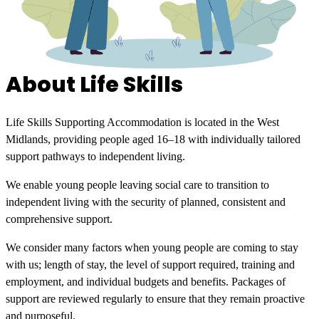
About Life Skills
Life Skills Supporting Accommodation is located in the West
Midlands, providing people aged 16–18 with individually tailored
support pathways to independent living.
We enable young people leaving social care to transition to
independent living with the security of planned, consistent and
comprehensive support.
We consider many factors when young people are coming to stay
with us; length of stay, the level of support required, training and
employment, and individual budgets and benefits. Packages of
support are reviewed regularly to ensure that they remain proactive
and purposeful.