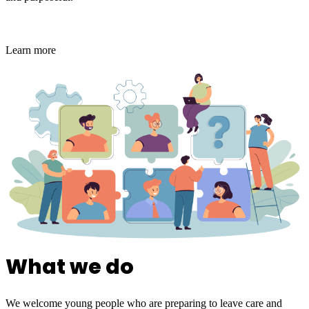
Learn more
What we do
We welcome young people who are preparing to leave care and