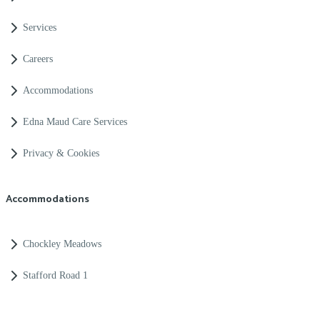
Services
Careers
Accommodations
Edna Maud Care Services
Privacy & Cookies
Accommodations
Chockley Meadows
Stafford Road 1
Merridale Road