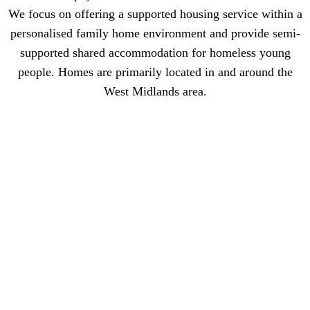
We focus on offering a supported housing service within a
personalised family home environment and provide semi-
supported shared accommodation for homeless young
people. Homes are primarily located in and around the
West Midlands area.
Work for Life Skills
Work directly with young people to support them with any problems
they might have; filling in forms for schools/college, housing,
doctors, attending courts etc. The youth support worker will work as
part of a team of other staff members led by the Home Manager.
Life Skills requires referring agencies to indicate the levels of
support they deem appropriate to meet the needs of the Young
Person.