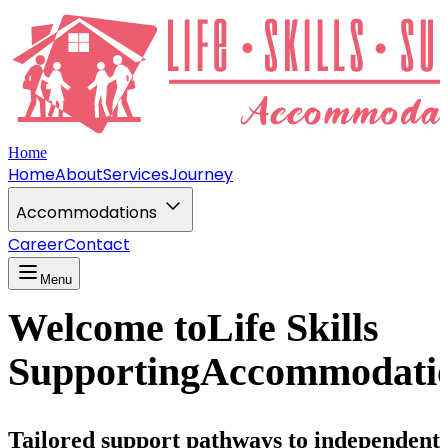
Home
Home
About
Services
Journey
Accommodations
Career
Contact
Menu
Welcome to
Life Skills
Supporting
Accommodati
Tailored support pathways to independent